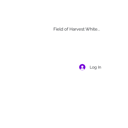
Field of Harvest White...
Log In