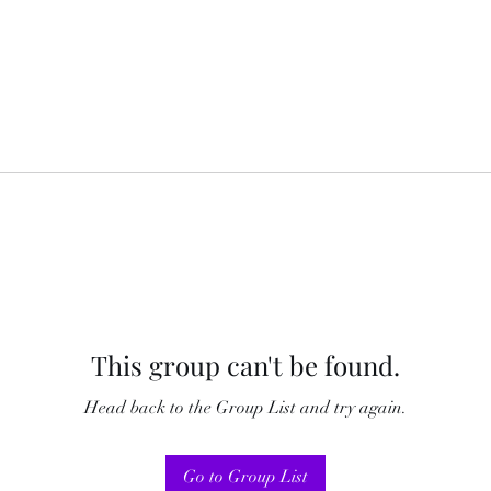
This group can't be found.
Head back to the Group List and try again.
Go to Group List