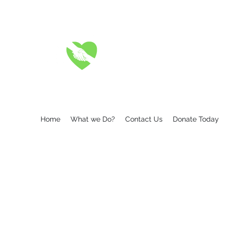
A FRIEND IN DEED 
Where there is a friend in n
Home
What we Do?
Contact Us
Donate Today