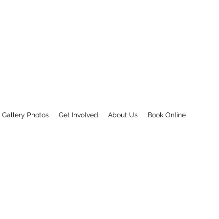
INC.
eed there is a Friend in Deed
Gallery Photos
Get Involved
About Us
Book Online